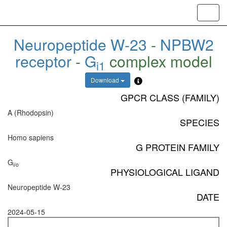
Toggl
navig
Neuropeptide W-23
-
NPBW2
receptor
-
G
complex model
i1
Download
GPCR CLASS (FAMILY)
A (Rhodopsin)
SPECIES
Homo sapiens
G PROTEIN FAMILY
G
i/o
PHYSIOLOGICAL LIGAND
Neuropeptide W-23
DATE
2024-05-15