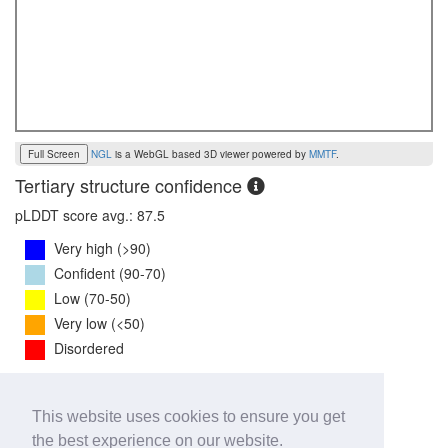
Full Screen
NGL
is a WebGL based 3D viewer powered by
MMTF
.
Tertiary structure confidence
pLDDT score avg.: 87.5
Very high (>90)
Confident (90-70)
Low (70-50)
Very low (<50)
Disordered
PTM Score:
0.8
This website uses cookies to ensure you get
0
1
the best experience on our website.