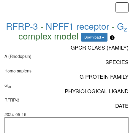
Toggl
navig
RFRP-3
-
NPFF1 receptor
-
G
z
complex model
Download
GPCR CLASS (FAMILY)
A (Rhodopsin)
SPECIES
Homo sapiens
G PROTEIN FAMILY
G
i/o
PHYSIOLOGICAL LIGAND
RFRP-3
DATE
2024-05-15