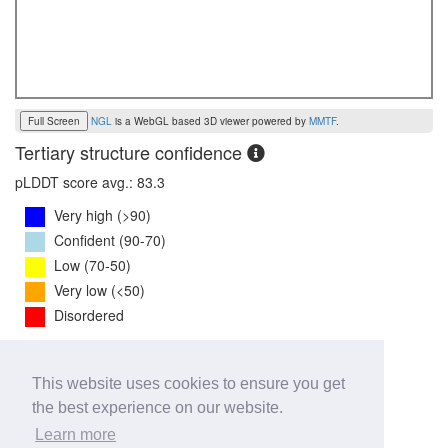
Full Screen
NGL
is a WebGL based 3D viewer powered by
MMTF
.
Tertiary structure confidence
pLDDT score avg.: 83.3
Very high (>90)
Confident (90-70)
Low (70-50)
Very low (<50)
Disordered
PTM Score:
0.7
This website uses cookies to ensure you get
0
1
the best experience on our website.
iPTM Score:
0.7
Learn more