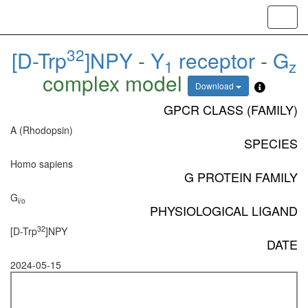
Toggl
navig
32
[D-Trp
]NPY
-
Y
receptor
-
G
1
z
complex model
Download
GPCR CLASS (FAMILY)
A (Rhodopsin)
SPECIES
Homo sapiens
G PROTEIN FAMILY
G
i/o
PHYSIOLOGICAL LIGAND
32
[D-Trp
]NPY
DATE
2024-05-15