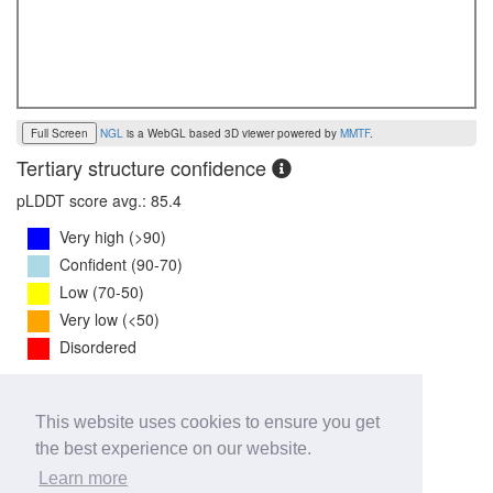
Full Screen
NGL
is a WebGL based 3D viewer powered by
MMTF
.
Tertiary structure confidence
pLDDT score avg.: 85.4
Very high (>90)
Confident (90-70)
Low (70-50)
Very low (<50)
Disordered
PTM Score:
0.8
This website uses cookies to ensure you get
0
1
the best experience on our website.
iPTM Score:
0.7
Learn more