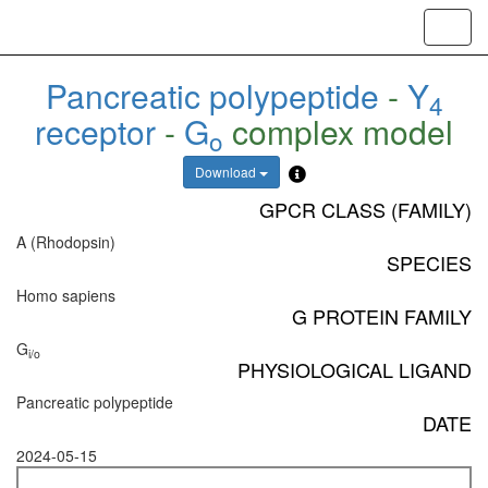
Toggl
navig
Pancreatic polypeptide
-
Y
4
receptor
-
G
complex model
o
Download
GPCR CLASS (FAMILY)
A (Rhodopsin)
SPECIES
Homo sapiens
G PROTEIN FAMILY
G
i/o
PHYSIOLOGICAL LIGAND
Pancreatic polypeptide
DATE
2024-05-15