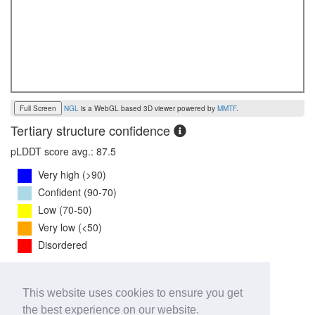
Full Screen
NGL
is a WebGL based 3D viewer powered by
MMTF
.
Tertiary structure confidence
pLDDT score avg.: 87.5
Very high (>90)
Confident (90-70)
Low (70-50)
Very low (<50)
Disordered
PTM Score:
0.8
This website uses cookies to ensure you get
0
1
the best experience on our website.