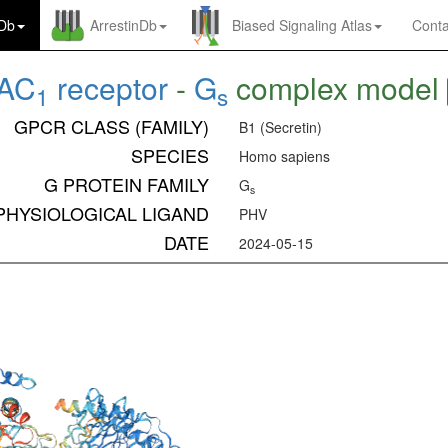
nDb
ArrestinDb
Biased Signaling Atlas
Conta
AC
receptor
-
G
complex model
1
s
GPCR CLASS (FAMILY)
B1 (Secretin)
SPECIES
Homo sapiens
G PROTEIN FAMILY
G
s
PHYSIOLOGICAL LIGAND
PHV
DATE
2024-05-15