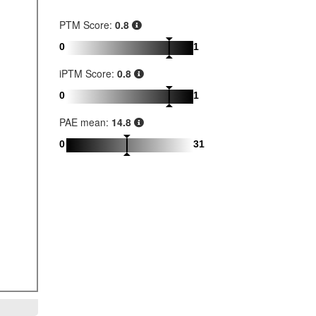
PTM Score:
0.8
0
1
iPTM Score:
0.8
0
1
PAE mean:
14.8
0
31