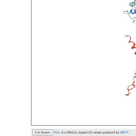
Full Screen
NGL
is a WebGL based 3D viewer powered by
MMTF
.