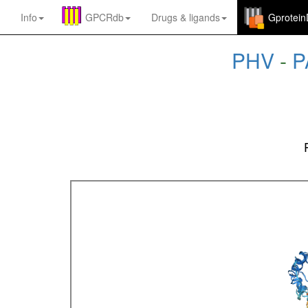
Info
GPCRdb
Drugs
&
ligands
Gprotei
PHV
-
P