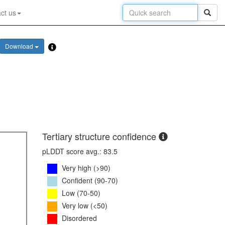
ct us
Download
Tertiary structure confidence
pLDDT score avg.: 83.5
Very high (>90)
Confident (90-70)
Low (70-50)
Very low (<50)
Disordered