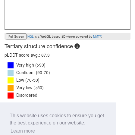
Full Screen
NGL
is a WebGL based 3D viewer powered by
MMTF
.
Tertiary structure confidence
pLDDT score avg.: 87.3
Very high (>90)
Confident (90-70)
Low (70-50)
Very low (<50)
Disordered
PTM Score:
0.8
This website uses cookies to ensure you get
0
1
the best experience on our website.
iPTM Score:
0.8
Learn more