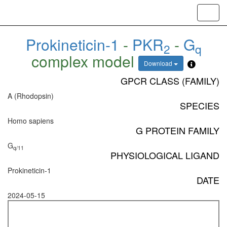
Toggl
navig
Prokineticin-1
-
PKR
-
G
2
q
complex model
Download
GPCR CLASS (FAMILY)
A (Rhodopsin)
SPECIES
Homo sapiens
G PROTEIN FAMILY
G
q/11
PHYSIOLOGICAL LIGAND
Prokineticin-1
DATE
2024-05-15