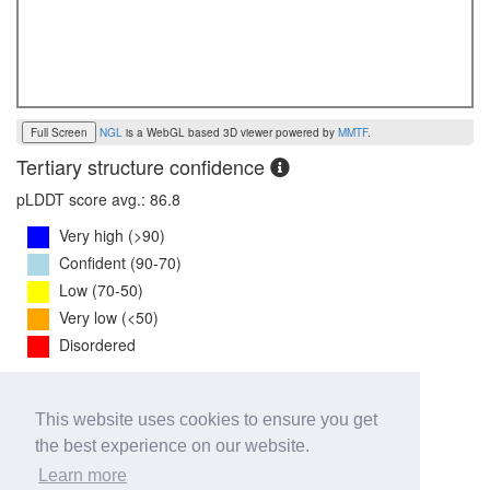
Full Screen
NGL
is a WebGL based 3D viewer powered by
MMTF
.
Tertiary structure confidence
pLDDT score avg.: 86.8
Very high (>90)
Confident (90-70)
Low (70-50)
Very low (<50)
Disordered
PTM Score:
0.8
This website uses cookies to ensure you get
0
1
the best experience on our website.
iPTM Score:
0.8
Learn more