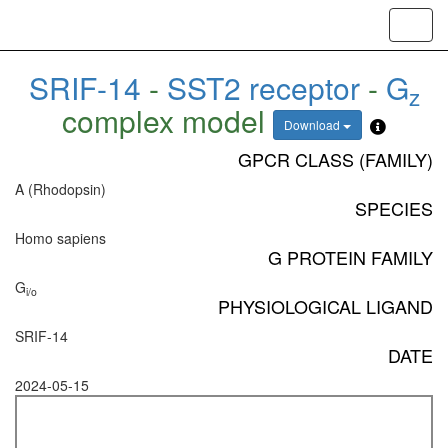
Toggl
navig
SRIF-14
-
SST2 receptor
-
G
z
complex model
Download
GPCR CLASS (FAMILY)
A (Rhodopsin)
SPECIES
Homo sapiens
G PROTEIN FAMILY
G
i/o
PHYSIOLOGICAL LIGAND
SRIF-14
DATE
2024-05-15