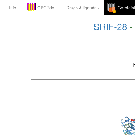
Info
GPCRdb
Drugs
&
ligands
Gprotei
SRIF-28
-