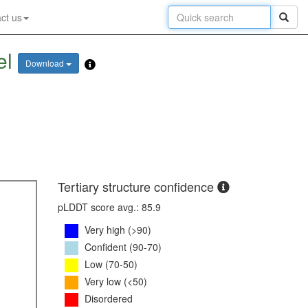
ct us
el
Download
Tertiary structure confidence
pLDDT score avg.: 85.9
Very high (>90)
Confident (90-70)
Low (70-50)
Very low (<50)
Disordered