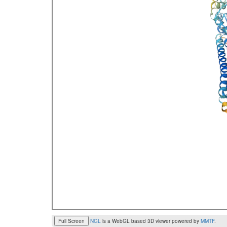
Full Screen
NGL
is a WebGL based 3D viewer powered by
MMTF
.