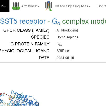
nDb
ArrestinDb
Biased Signaling Atlas
Conta
SST5 receptor
-
G
complex mod
o
GPCR CLASS (FAMILY)
A (Rhodopsin)
SPECIES
Homo sapiens
G PROTEIN FAMILY
G
i/o
PHYSIOLOGICAL LIGAND
SRIF-28
DATE
2024-05-15