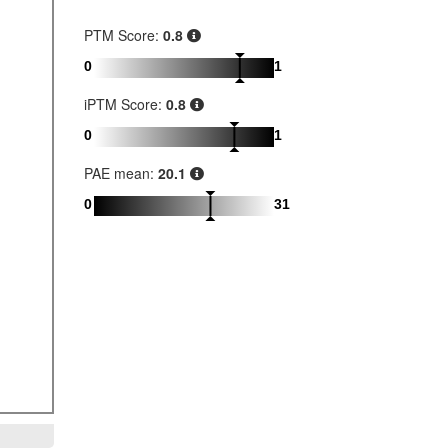
PTM Score:
0.8
0
1
iPTM Score:
0.8
0
1
PAE mean:
20.1
0
31