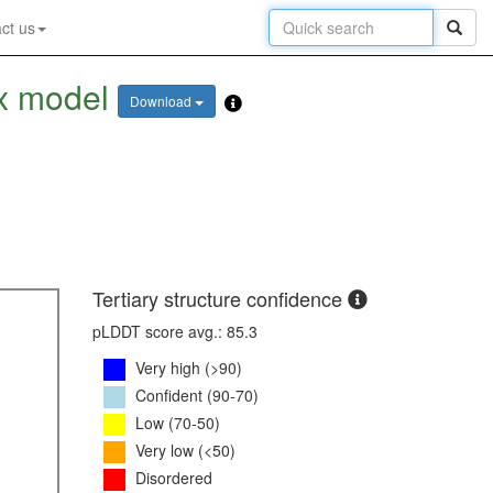
ct us
x model
Download
Tertiary structure confidence
pLDDT score avg.: 85.3
Very high (>90)
Confident (90-70)
Low (70-50)
Very low (<50)
Disordered