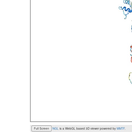
Full Screen
NGL
is a WebGL based 3D viewer powered by
MMTF
.