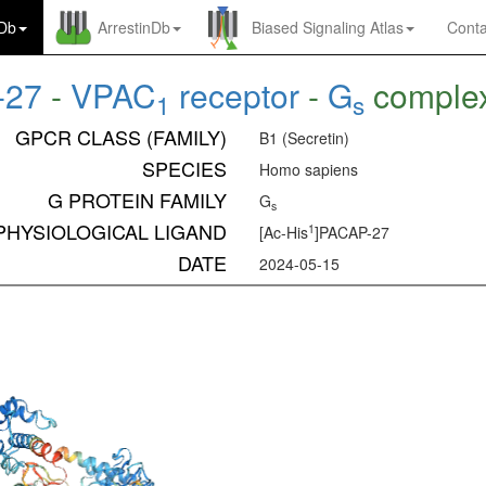
nDb
ArrestinDb
Biased Signaling Atlas
Conta
-27
-
VPAC
receptor
-
G
comple
1
s
GPCR CLASS (FAMILY)
B1 (Secretin)
SPECIES
Homo sapiens
G PROTEIN FAMILY
G
s
PHYSIOLOGICAL LIGAND
1
[Ac-His
]PACAP-27
DATE
2024-05-15