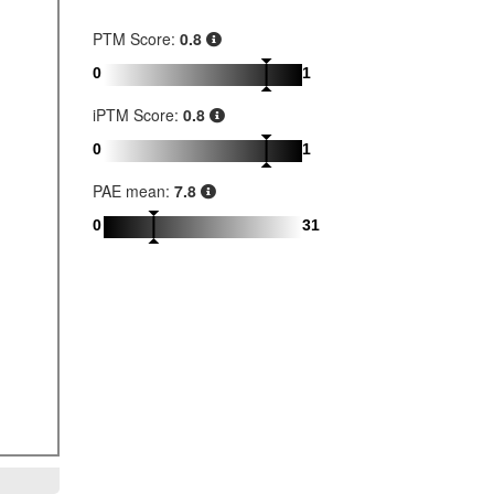
PTM Score:
0.8
0
1
iPTM Score:
0.8
0
1
PAE mean:
7.8
0
31