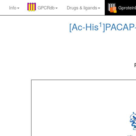
Info
GPCRdb
Drugs
&
ligands
Gprotei
1
[Ac-His
]PACAP