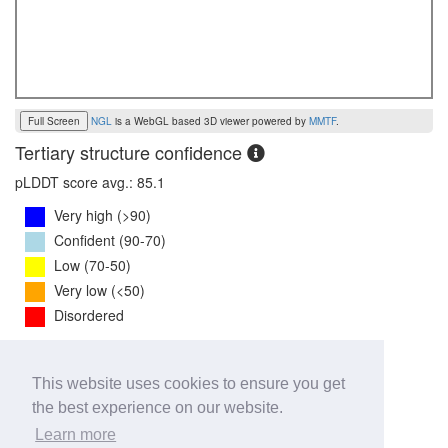
Full Screen
NGL
is a WebGL based 3D viewer powered by
MMTF
.
Tertiary structure confidence
pLDDT score avg.: 85.1
Very high (>90)
Confident (90-70)
Low (70-50)
Very low (<50)
Disordered
PTM Score:
0.8
This website uses cookies to ensure you get
0
1
the best experience on our website.
iPTM Score:
0.8
Learn more