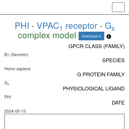
Toggl
navig
PHI
-
VPAC
receptor
-
G
1
s
complex model
Download
GPCR CLASS (FAMILY)
B1 (Secretin)
SPECIES
Homo sapiens
G PROTEIN FAMILY
G
s
PHYSIOLOGICAL LIGAND
PHI
DATE
2024-05-15