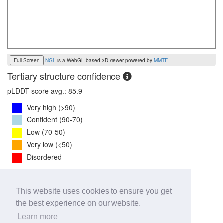
Full Screen
NGL
is a WebGL based 3D viewer powered by
MMTF
.
Tertiary structure confidence
pLDDT score avg.: 85.9
Very high (>90)
Confident (90-70)
Low (70-50)
Very low (<50)
Disordered
PTM Score:
0.7
This website uses cookies to ensure you get
0
1
the best experience on our website.
iPTM Score:
0.7
Learn more