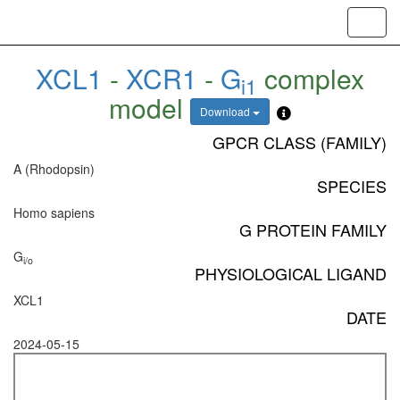
Toggl
navig
XCL1
-
XCR1
-
G
complex
i1
model
Download
GPCR CLASS (FAMILY)
A (Rhodopsin)
SPECIES
Homo sapiens
G PROTEIN FAMILY
G
i/o
PHYSIOLOGICAL LIGAND
XCL1
DATE
2024-05-15