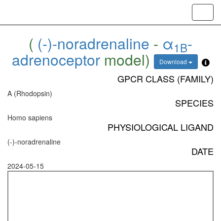
Toggl
navig
(
(-)-noradrenaline
-
α
-
1B
adrenoceptor
model)
Download
GPCR CLASS (FAMILY)
A (Rhodopsin)
SPECIES
Homo sapiens
PHYSIOLOGICAL LIGAND
(-)-noradrenaline
DATE
2024-05-15