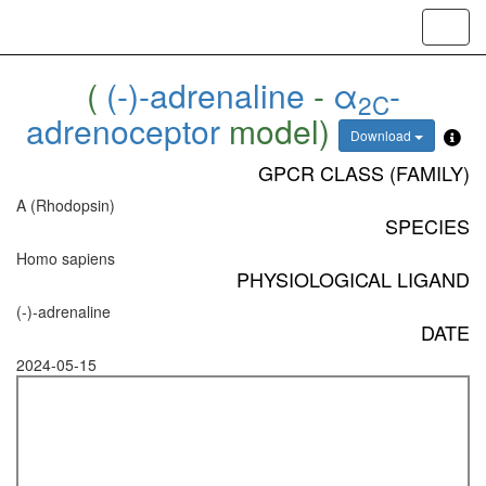
Toggl
navig
(
(-)-adrenaline
-
α
-
2C
adrenoceptor
model)
Download
GPCR CLASS (FAMILY)
A (Rhodopsin)
SPECIES
Homo sapiens
PHYSIOLOGICAL LIGAND
(-)-adrenaline
DATE
2024-05-15