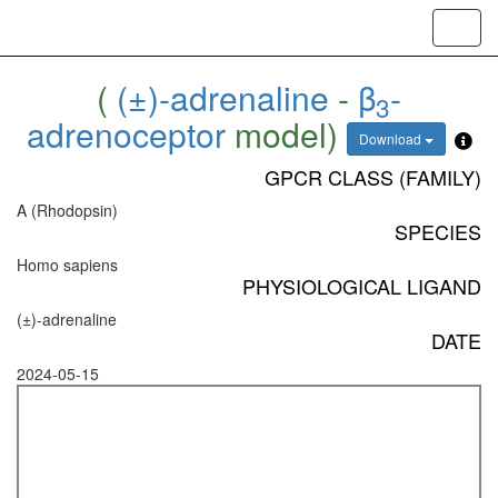
Toggl
navig
(
(±)-adrenaline
-
β
-
3
adrenoceptor
model)
Download
GPCR CLASS (FAMILY)
A (Rhodopsin)
SPECIES
Homo sapiens
PHYSIOLOGICAL LIGAND
(±)-adrenaline
DATE
2024-05-15