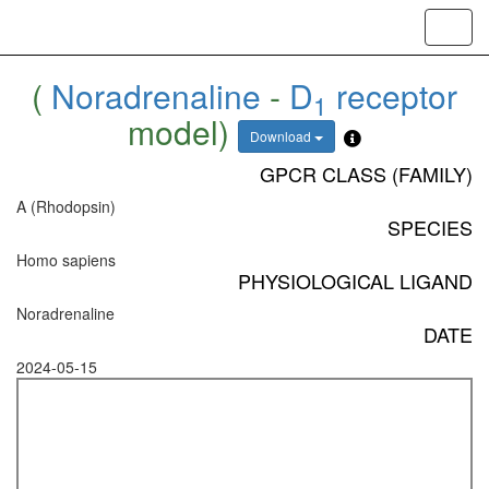
Toggl
navig
(
Noradrenaline
-
D
receptor
1
model)
Download
GPCR CLASS (FAMILY)
A (Rhodopsin)
SPECIES
Homo sapiens
PHYSIOLOGICAL LIGAND
Noradrenaline
DATE
2024-05-15