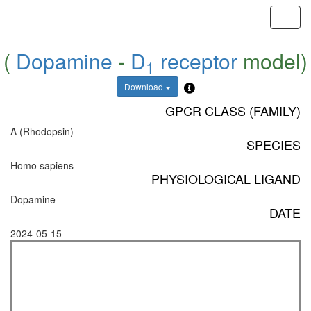
Toggl
navig
(
Dopamine
-
D
receptor
model)
1
Download
GPCR CLASS (FAMILY)
A (Rhodopsin)
SPECIES
Homo sapiens
PHYSIOLOGICAL LIGAND
Dopamine
DATE
2024-05-15