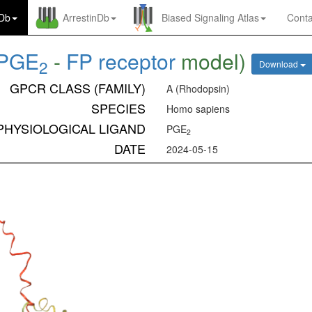
nDb
ArrestinDb
Biased Signaling Atlas
Conta
PGE
-
FP receptor
model)
2
Download
GPCR CLASS (FAMILY)
A (Rhodopsin)
SPECIES
Homo sapiens
PHYSIOLOGICAL LIGAND
PGE
2
DATE
2024-05-15