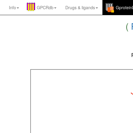
Info
GPCRdb
Drugs
&
ligands
Gprotei
(