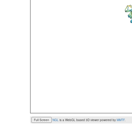
Full Screen
NGL
is a WebGL based 3D viewer powered by
MMTF
.