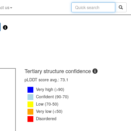
ct us
Tertiary structure confidence
pLDDT score avg.: 73.1
Very high (>90)
Confident (90-70)
Low (70-50)
Very low (<50)
Disordered