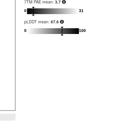
7TM PAE mean:
3.7
0
31
pLDDT mean:
67.6
0
100