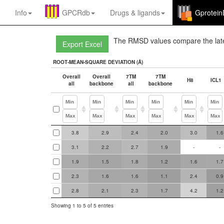
Info
GPCRdb
Drugs
&
ligands
Gprotei
The RMSD values compare the lates
ROOT-MEAN-SQUARE DEVIATION (Å)
Overall
Overall
7TM
7TM
H8
ICL1
all
backbone
all
backbone
Overall
Overall
7TM
7TM
H8
ICL1
3.8
2.9
2.4
2.0
3.0
1.6
ROOT-MEAN-SQUARE DEVIATION (Å)
all
backbone
all
backbone
3.1
2.2
2.7
1.9
-
-
1.9
1.5
1.8
1.2
1.6
1.7
2.3
1.6
1.6
1.1
2.4
0.9
2.8
2.1
2.3
1.7
4.2
1.2
Showing 1 to 5 of 5 entries