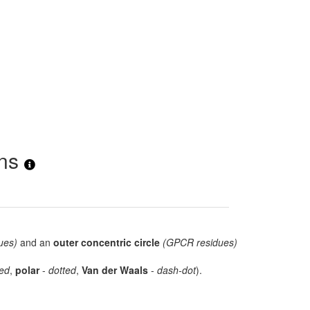
ons
ues)
and an
outer concentric circle
(GPCR residues)
ed
,
polar
-
dotted
,
Van der Waals
-
dash-dot
).