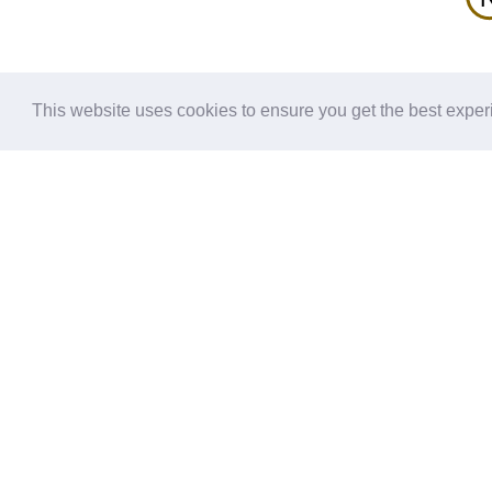
G.h1ha
TM1
G.h1ha
TM1
G.h1ha
TM1
This website uses cookies to ensure you get the best expe
G.h1ha
H
TM1
S
-
G.h1ha
TM1
5x71
H.HA
TM1
H.HA
TM1
H.HA
TM1
H.HA
TM1
H.HA
TM1
H.HA
TM1
H.HA
TM1
H.HA
TM1
H.HA
TM1
Interactions: