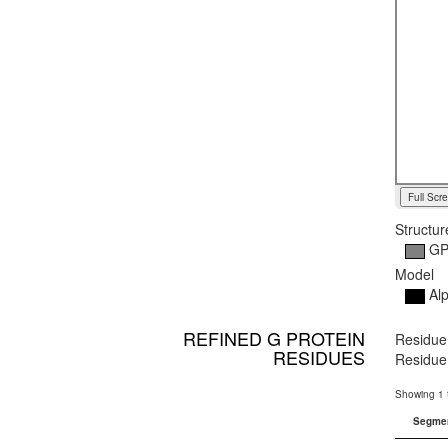
Full Scr
Structur
G
Model
Alp
REFINED G PROTEIN
Residue 
RESIDUES
Residue 
Showing 1 t
Segme