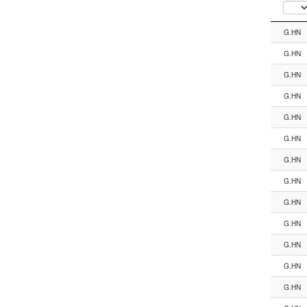
Segment
G.HN
G.HN
G.HN
G.HN
G.HN
G.HN
G.HN
G.HN
G.HN
G.HN
G.HN
G.HN
G.HN