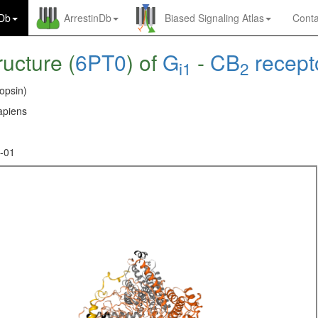
nDb
ArrestinDb
Biased Signaling Atlas
Conta
ructure (
6PT0
) of
G
-
CB
recept
i1
2
opsin)
piens
-01