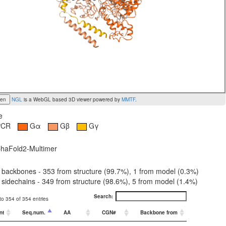
een
NGL
is a WebGL based 3D viewer powered by
MMTF
.
e
PCR
Gα
Gβ
Gγ
haFold2-Multimer
backbones - 353 from structure (99.7%), 1 from model (0.3%)
sidechains - 349 from structure (98.6%), 5 from model (1.4%)
Search:
o 354 of 354 entries
nt
Seq.num.
AA
CGN#
Backbone from
Sidechain f