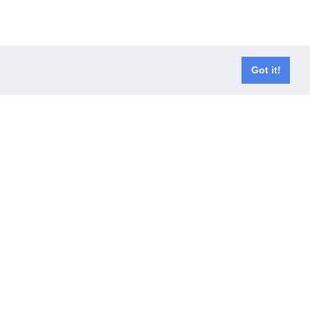
Got it!
er waals