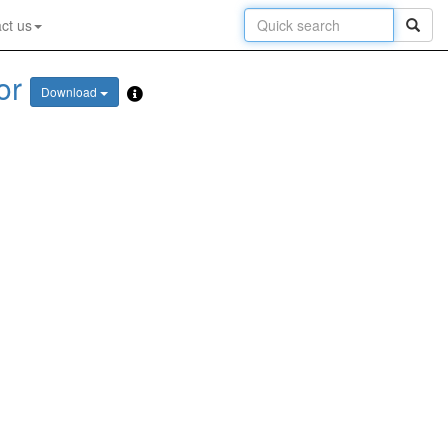
ct us
or
Download