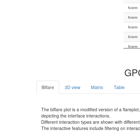
G.HN
N-term
G.hns1
N-term
G.hns1
N-term
G.hns1
N-term
G.S1
N-term
G.S1
N-term
G.S1
N-term
GPC
G.S1
N-term
G.S1
N-term
Biflare
3D view
Matrix
Table
G.S1
N-term
G.S1
N-term
The biflare plot is a modified version of a flarep
G.s1h1
N-term
depicting the interface interactions.
Different interaction types are shown with different
G.s1h1
N-term
The interactive features include filtering on inte
G.s1h1
N-term