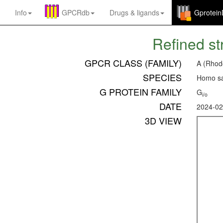
Info
GPCRdb
Drugs
&
ligands
Gprotei
Refined st
GPCR CLASS (FAMILY)
A (Rhod
SPECIES
Homo sa
G PROTEIN FAMILY
G
i/o
DATE
2024-02
3D VIEW