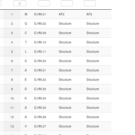
:
Seq.num.
AA
CGN#
Backbone from
Sidechain from
1
M
G.HN.01
AF2
AF2
2
G
G.HN.02
Structure
Structure
3
C
G.HN.09
Structure
Structure
4
T
G.HN.10
Structure
Structure
5
L
G.HN.11
Structure
Structure
6
S
G.HN.30
Structure
Structure
7
A
G.HN.31
Structure
Structure
8
E
G.HN.32
Structure
Structure
9
D
G.HN.33
Structure
Structure
10
K
G.HN.34
Structure
Structure
11
A
G.HN.35
Structure
Structure
12
A
G.HN.36
Structure
Structure
13
V
G.HN.37
Structure
Structure