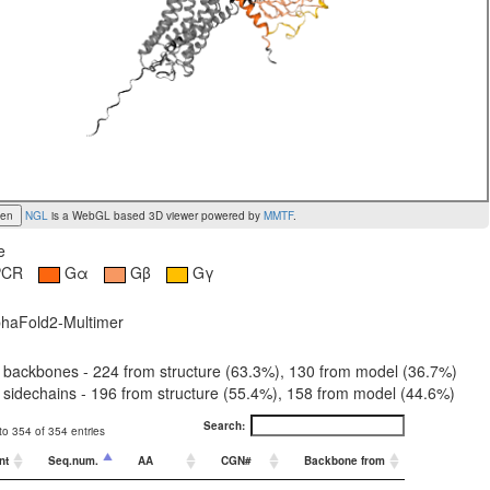
een
NGL
is a WebGL based 3D viewer powered by
MMTF
.
e
PCR
Gα
Gβ
Gγ
haFold2-Multimer
 backbones - 224 from structure (63.3%), 130 from model (36.7%)
sidechains - 196 from structure (55.4%), 158 from model (44.6%)
Search:
o 354 of 354 entries
nt
Seq.num.
AA
CGN#
Backbone from
Sidechain f