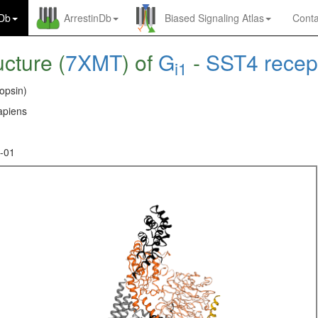
nDb
ArrestinDb
Biased Signaling Atlas
Conta
ucture (
7XMT
) of
G
-
SST4 recep
i1
opsin)
piens
-01