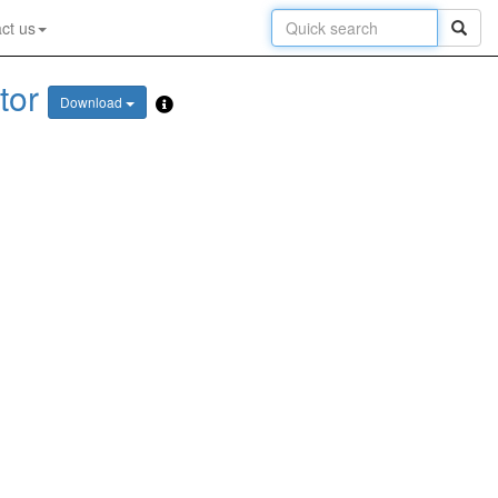
ct us
tor
Download