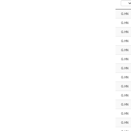
Segment
G.HN
G.HN
G.HN
G.HN
G.HN
G.HN
G.HN
G.HN
G.HN
G.HN
G.HN
G.HN
G.HN