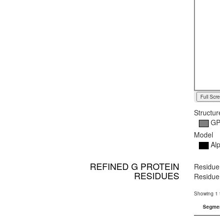
Full Scr
Structur
G
Model
Alp
REFINED G PROTEIN
Residue
RESIDUES
Residue 
Showing 1 t
Segme