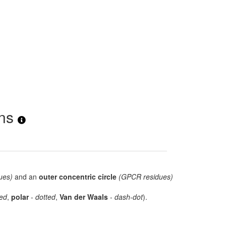
ons
ues)
and an
outer concentric circle
(GPCR residues)
ed
,
polar
-
dotted
,
Van der Waals
-
dash-dot
).