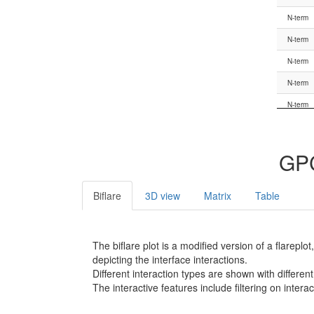
G.HN
N-term
G.hns1
N-term
G.hns1
N-term
G.hns1
N-term
G.S1
N-term
G.S1
N-term
G.S1
N-term
GPC
G.S1
N-term
G.S1
N-term
Biflare
3D view
Matrix
Table
G.S1
N-term
G.S1
N-term
The biflare plot is a modified version of a flarep
G.s1h1
N-term
depicting the interface interactions.
Different interaction types are shown with different
G.s1h1
N-term
The interactive features include filtering on inte
G.s1h1
N-term