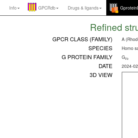
Info
GPCRdb
Drugs
&
ligands
Gprotei
Refined str
GPCR CLASS (FAMILY)
A (Rhod
SPECIES
Homo sa
G PROTEIN FAMILY
G
i/o
DATE
2024-02
3D VIEW