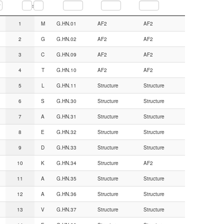
:
Seq.num.
AA
CGN#
Backbone from
Sidechain from
1
M
G.HN.01
AF2
AF2
2
G
G.HN.02
AF2
AF2
3
C
G.HN.09
AF2
AF2
4
T
G.HN.10
AF2
AF2
5
L
G.HN.11
Structure
Structure
6
S
G.HN.30
Structure
Structure
7
A
G.HN.31
Structure
Structure
8
E
G.HN.32
Structure
Structure
9
D
G.HN.33
Structure
Structure
10
K
G.HN.34
Structure
AF2
11
A
G.HN.35
Structure
Structure
12
A
G.HN.36
Structure
Structure
13
V
G.HN.37
Structure
Structure