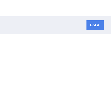
Got it!
er waals