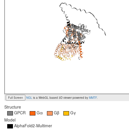
Full Screen
NGL
is a WebGL based 3D viewer powered by
MMTF
.
Structure
GPCR
Gα
Gβ
Gγ
Model
AlphaFold2-Multimer