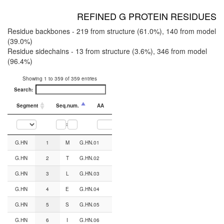
REFINED G PROTEIN RESIDUES
Residue backbones - 219 from structure (61.0%), 140 from model
(39.0%)
Residue sidechains - 13 from structure (3.6%), 346 from model
(96.4%)
Showing 1 to 359 of 359 entries
Search:
Segment
Seq.num.
AA
CGN#
Backbone from
:
Segment
Seq.num.
AA
CGN#
Backbone from
Sidechain from
G.HN
1
M
G.HN.01
AF2
AF2
G.HN
2
T
G.HN.02
AF2
AF2
G.HN
3
L
G.HN.03
AF2
AF2
G.HN
4
E
G.HN.04
AF2
AF2
G.HN
5
S
G.HN.05
Structure
AF2
G.HN
6
I
G.HN.06
Structure
AF2