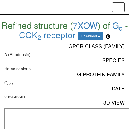
Toggl
navig
Refined structure (
7XOW
) of
G
-
q
CCK
receptor
2
Download
GPCR CLASS (FAMILY)
A (Rhodopsin)
SPECIES
Homo sapiens
G PROTEIN FAMILY
G
q/11
DATE
2024-02-01
3D VIEW