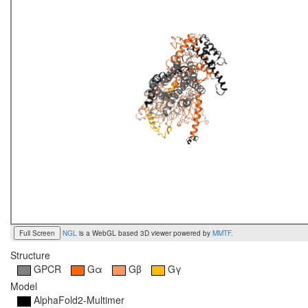
Full Screen
NGL
is a WebGL based 3D viewer powered by
MMTF
.
Structure
GPCR
Gα
Gβ
Gγ
Model
AlphaFold2-Multimer