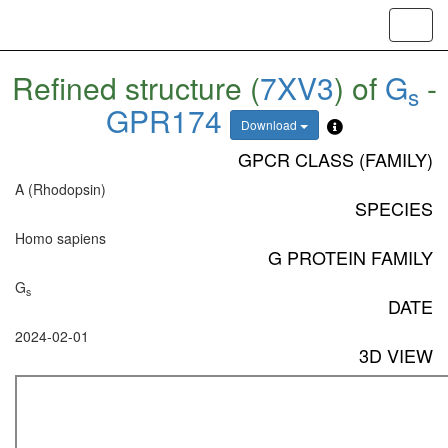
Toggl
navig
Refined structure (
7XV3
) of
G
-
s
GPR174
Download
GPCR CLASS (FAMILY)
A (Rhodopsin)
SPECIES
Homo sapiens
G PROTEIN FAMILY
G
s
DATE
2024-02-01
3D VIEW