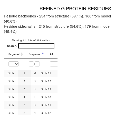
REFINED G PROTEIN RESIDUES
Residue backbones - 234 from structure (59.4%), 160 from model
(40.6%)
Residue sidechains - 215 from structure (54.6%), 179 from model
(45.4%)
Showing 1 to 394 of 394 entries
Search:
Segment
Seq.num.
AA
CGN#
Backbone from
:
Segment
Seq.num.
AA
CGN#
Backbone from
Sidechain from
G.HN
1
M
G.HN.01
AF2
AF2
G.HN
2
G
G.HN.02
AF2
AF2
G.HN
3
C
G.HN.09
AF2
AF2
G.HN
4
L
G.HN.10
AF2
AF2
G.HN
5
G
G.HN.11
AF2
AF2
G.HN
6
N
G.HN.22
AF2
AF2