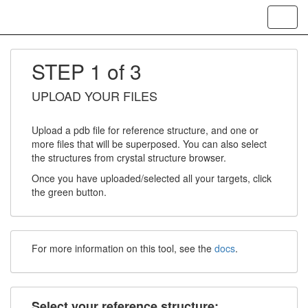
Toggl
navig
STEP 1 of 3
UPLOAD YOUR FILES
Upload a pdb file for reference structure, and one or
more files that will be superposed. You can also select
the structures from crystal structure browser.
Once you have uploaded/selected all your targets, click
the green button.
For more information on this tool, see the
docs
.
Select your reference structure: