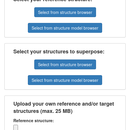
Select from structure browser
Select from structure model browser
Select your structures to superpose:
Select from structure browser
Select from structure model browser
Upload your own reference and/or target
structures (max. 25 MB)
Reference structure: