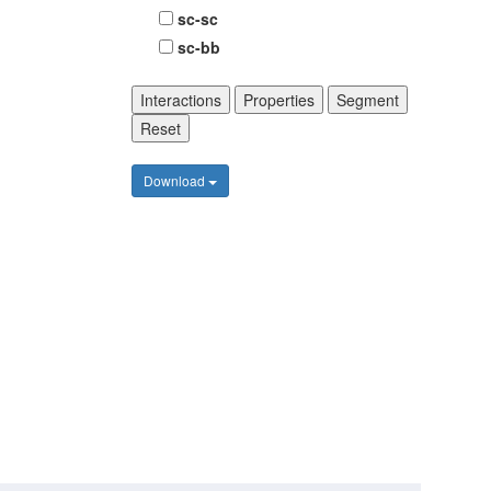
sc-sc
sc-bb
Interactions
Properties
Segment
Reset
Download