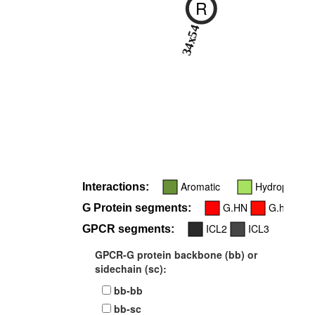
R
34x54
Aromatic
Hydrophobic
Interactions:
G.HN
G.hns1
G Protein segments:
ICL2
ICL3
GPCR segments:
GPCR-G protein backbone (bb) or
sidechain (sc):
bb-bb
bb-sc