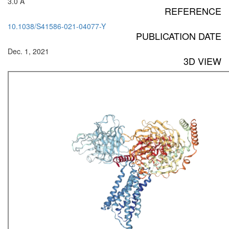
3.0 Å
REFERENCE
10.1038/S41586-021-04077-Y
PUBLICATION DATE
Dec. 1, 2021
3D VIEW