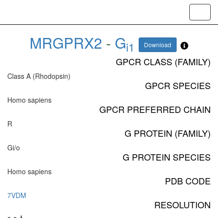
Toggl
navig
MRGPRX2
-
G
i1
Download
GPCR CLASS (FAMILY)
Class A (Rhodopsin)
GPCR SPECIES
Homo sapiens
GPCR PREFERRED CHAIN
R
G PROTEIN (FAMILY)
Gi/o
G PROTEIN SPECIES
Homo sapiens
PDB CODE
7VDM
RESOLUTION