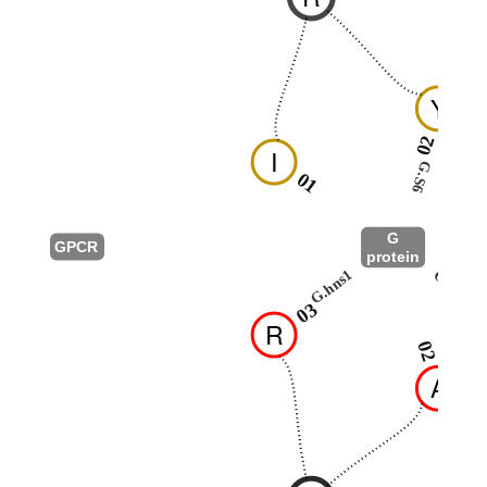
Y
02
I
G.S6
01
G
GPCR
protein
G.hns1
G.HN
03
R
02
A