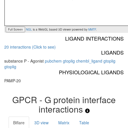
Full Screen
NGL
is a WebGL based 3D viewer powered by
MMTF
.
LIGAND INTERACTIONS
20 interactions (Click to see)
LIGANDS
substance P - Agonist
pubchem
gtoplig
chembl_ligand
gtoplig
gtoplig
PHYSIOLOGICAL LIGANDS
PAMP-20
GPCR - G protein interface
interactions
Biflare
3D view
Matrix
Table