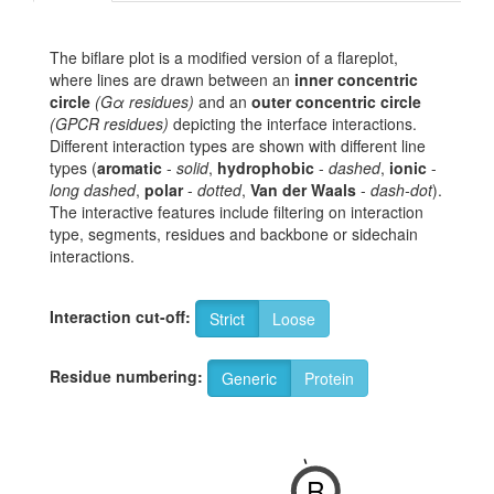
The biflare plot is a modified version of a flareplot,
where lines are drawn between an
inner concentric
circle
(Gα residues)
and an
outer concentric circle
(GPCR residues)
depicting the interface interactions.
Different interaction types are shown with different line
types (
aromatic
-
solid
,
hydrophobic
-
dashed
,
ionic
-
long dashed
,
polar
-
dotted
,
Van der Waals
-
dash-dot
).
The interactive features include filtering on interaction
type, segments, residues and backbone or sidechain
interactions.
Interaction cut-off:
Strict
Loose
Residue numbering:
Generic
Protein
-
R