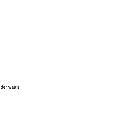
 der waals