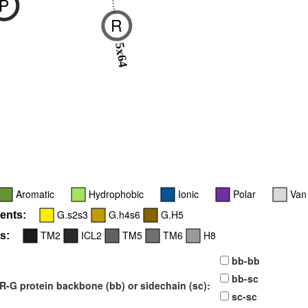
P
R
-
5x64
Aromatic
Hydrophobic
Ionic
Polar
Van
G.s2s3
G.h4s6
G.H5
ents:
TM2
ICL2
TM5
TM6
H8
s:
bb-bb
bb-sc
-G protein backbone (bb) or sidechain (sc):
sc-sc