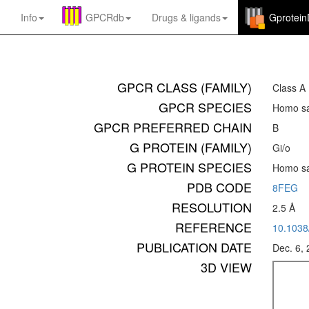
Info
GPCRdb
Drugs
&
ligands
Gprotei
GPCR CLASS (FAMILY)
Class A
GPCR SPECIES
Homo sa
GPCR PREFERRED CHAIN
B
G PROTEIN (FAMILY)
Gi/o
G PROTEIN SPECIES
Homo sa
PDB CODE
8FEG
RESOLUTION
2.5 Å
REFERENCE
10.1038
PUBLICATION DATE
Dec. 6,
3D VIEW