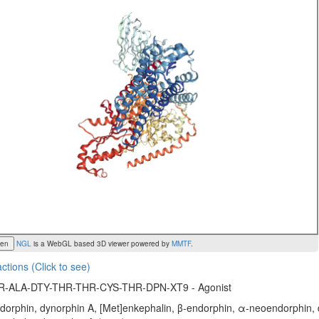
een
NGL
is a WebGL based 3D viewer powered by
MMTF
.
actions (Click to see)
R-ALA-DTY-THR-THR-CYS-THR-DPN-XT9 - Agonist
orphin, dynorphin A, [Met]enkephalin, β-endorphin, α-neoendorphin, d