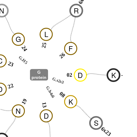
N
R
L
G
25
F
24
26
G.H5
C
23
G
D
K
02
-
protein
G.s2s3
22
D
G.h4s6
08
K
19
13
N
D
S
6x23