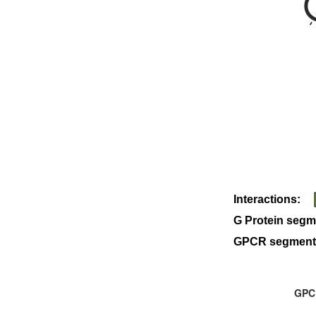
Interactions:
G Protein segm
GPCR segment
GPCR