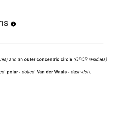
ons
ues)
and an
outer concentric circle
(GPCR residues)
ed
,
polar
-
dotted
,
Van der Waals
-
dash-dot
).