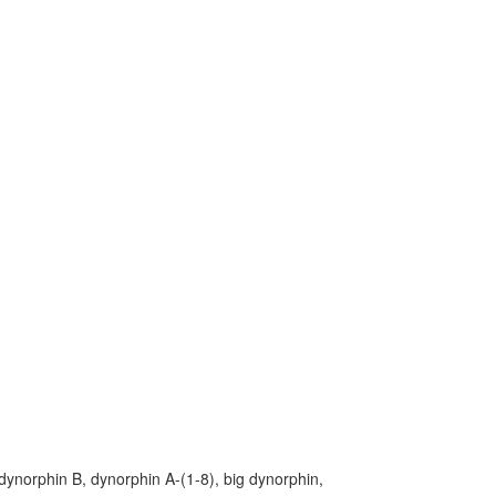
ynorphin B, dynorphin A-(1-8), big dynorphin,