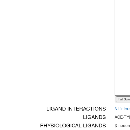
Full Scr
LIGAND INTERACTIONS
61 inter
LIGANDS
ACE-TY
PHYSIOLOGICAL LIGANDS
β-neoend