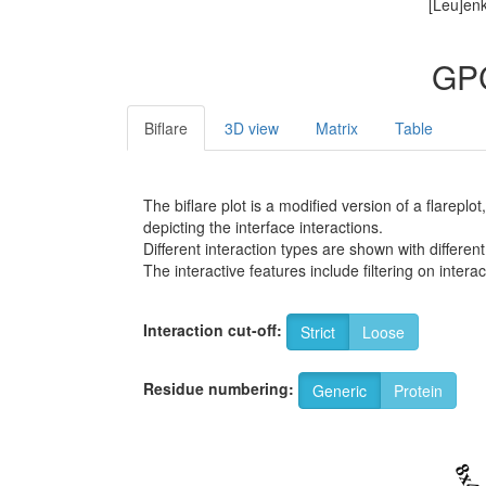
[Leu]enk
GPC
Biflare
3D view
Matrix
Table
The biflare plot is a modified version of a flarep
depicting the interface interactions.
Different interaction types are shown with different
The interactive features include filtering on inte
Interaction cut-off:
Strict
Loose
Residue numbering:
Generic
Protein
8x4