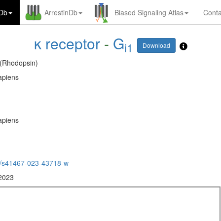
nDb
ArrestinDb
Biased Signaling Atlas
Conta
κ receptor
-
G
i1
Download
 (Rhodopsin)
piens
piens
/s41467-023-43718-w
 2023