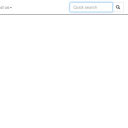
ct us