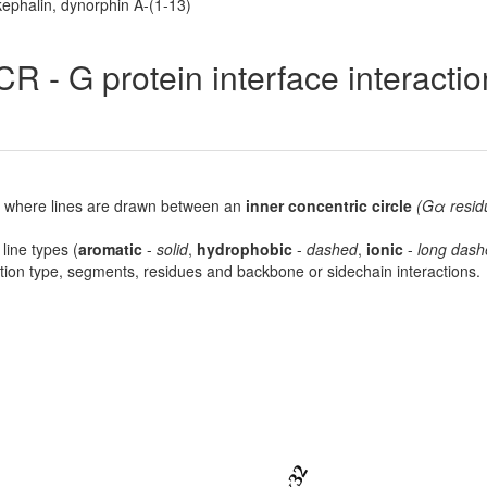
ephalin, dynorphin A-(1-13)
R - G protein interface interacti
lot, where lines are drawn between an
inner concentric circle
(Gα resid
 line types (
aromatic
-
solid
,
hydrophobic
-
dashed
,
ionic
-
long dash
raction type, segments, residues and backbone or sidechain interactions.
6x32
9