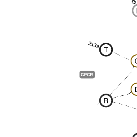
2x39
T
GPCR
R
-