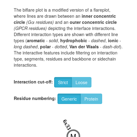
The biflare plot is a modified version of a flareplot,
where lines are drawn between an
inner concentric
circle
(Gα residues)
and an
outer concentric circle
(GPCR residues)
depicting the interface interactions.
Different interaction types are shown with different line
types (
aromatic
-
solid
,
hydrophobic
-
dashed
,
ionic
-
long dashed
,
polar
-
dotted
,
Van der Waals
-
dash-dot
).
The interactive features include filtering on interaction
type, segments, residues and backbone or sidechain
interactions.
Interaction cut-off:
Strict
Loose
Residue numbering:
Generic
Protein
6x33
M