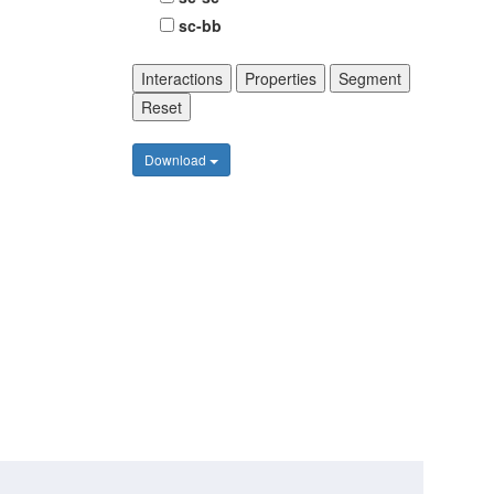
sc-bb
Interactions
Properties
Segment
Reset
Download