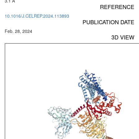
3.1 Å
REFERENCE
10.1016/J.CELREP.2024.113893
PUBLICATION DATE
Feb. 28, 2024
3D VIEW