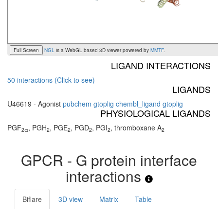
Full Screen
NGL
is a WebGL based 3D viewer powered by
MMTF
.
LIGAND INTERACTIONS
50 interactions (Click to see)
LIGANDS
U46619 - Agonist
pubchem
gtoplig
chembl_ligand
gtoplig
PHYSIOLOGICAL LIGANDS
PGF
, PGH
, PGE
, PGD
, PGI
, thromboxane A
2α
2
2
2
2
2
GPCR - G protein interface
interactions
Biflare
3D view
Matrix
Table