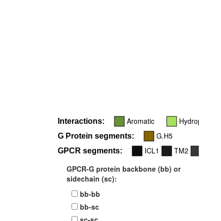
Aromatic
Hydrophobic
Interactions:
G.H5
G Protein segments:
ICL1
TM2
TM3
GPCR segments:
GPCR-G protein backbone (bb) or
sidechain (sc):
bb-bb
bb-sc
sc-sc