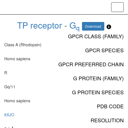
Toggl
navig
TP receptor
-
G
q
Download
GPCR CLASS (FAMILY)
Class A (Rhodopsin)
GPCR SPECIES
Homo sapiens
GPCR PREFERRED CHAIN
R
G PROTEIN (FAMILY)
Gq/11
G PROTEIN SPECIES
Homo sapiens
PDB CODE
8XJO
RESOLUTION