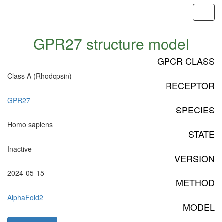
Toggl
navig
GPR27 structure model
GPCR CLASS
Class A (Rhodopsin)
RECEPTOR
GPR27
SPECIES
Homo sapiens
STATE
Inactive
VERSION
2024-05-15
METHOD
AlphaFold2
MODEL