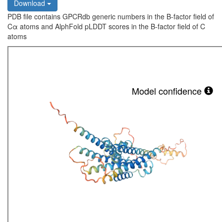
Download
PDB file contains GPCRdb generic numbers in the B-factor field of
Cα atoms and AlphFold pLDDT scores in the B-factor field of C
atoms
Model confidence