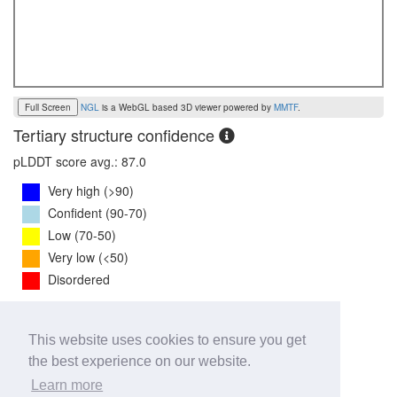
Full Screen
NGL
is a WebGL based 3D viewer powered by
MMTF
.
Tertiary structure confidence
pLDDT score avg.: 87.0
Very high (>90)
Confident (90-70)
Low (70-50)
Very low (<50)
Disordered
PTM Score:
0.8
This website uses cookies to ensure you get
0
1
the best experience on our website.
iPTM Score:
0.7
Learn more