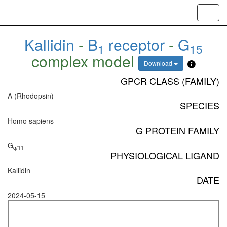
Toggl
navig
Kallidin
-
B
receptor
-
G
1
15
complex model
Download
GPCR CLASS (FAMILY)
A (Rhodopsin)
SPECIES
Homo sapiens
G PROTEIN FAMILY
G
q/11
PHYSIOLOGICAL LIGAND
Kallidin
DATE
2024-05-15