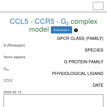
Toggl
navig
CCL5
-
CCR5
-
G
complex
z
model
Download
GPCR CLASS (FAMILY)
A (Rhodopsin)
SPECIES
Homo sapiens
G PROTEIN FAMILY
G
i/o
PHYSIOLOGICAL LIGAND
CCL5
DATE
2024-05-15