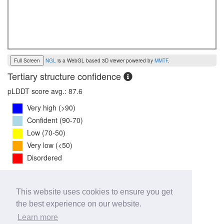
Full Screen
NGL
is a WebGL based 3D viewer powered by
MMTF
.
Tertiary structure confidence
pLDDT score avg.: 87.6
Very high (>90)
Confident (90-70)
Low (70-50)
Very low (<50)
Disordered
PTM Score:
0.8
This website uses cookies to ensure you get
0
1
the best experience on our website.
iPTM Score:
0.7
Learn more