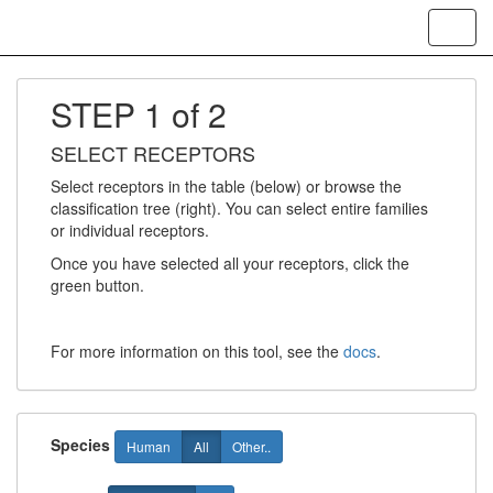
Toggl
navig
STEP 1 of 2
SELECT RECEPTORS
Select receptors in the table (below) or browse the
classification tree (right). You can select entire families
or individual receptors.
Once you have selected all your receptors, click the
green button.
For more information on this tool, see the
docs
.
Species
Human
All
Other..