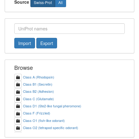
Source
Swiss-Prot
All
Import
Export
Browse
Class A (Rhodopsin)
Class B1 (Secretin)
Class B2 (Adhesion)
Class C (Glutamate)
Class D1 (Ste2-like fungal pheromone)
Class F (Frizzled)
Class O1 (fish-like odorant)
Class O2 (tetrapod specific odorant)
Class T2 (Taste 2)