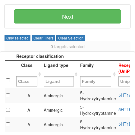
Other GPCRs
Next
Only selected
Clear Filters
Clear Selection
0 targets selected
Receptor classification
Class
Ligand type
Family
Recepto
(UniProt
Receptor classification
Class
Ligand type
Family
Recepto
5-
5HT1A
A
Aminergic
(UniProt
Hydroxytryptamine
5-
5HT1B
A
Aminergic
Hydroxytryptamine
5-
5HT1D
A
Aminergic
Hydroxytryptamine