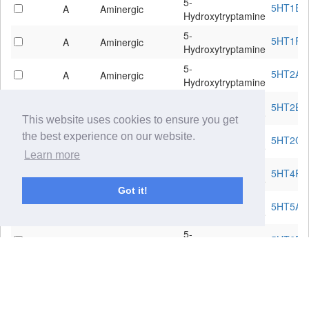
5-
5HT1E
A
Aminergic
Hydroxytryptamine
5-
5HT1F
A
Aminergic
Hydroxytryptamine
5-
5HT2A
A
Aminergic
Hydroxytryptamine
5-
5HT2B
A
Aminergic
Hydroxytryptamine
This website uses cookies to ensure you get
5-
the best experience on our website.
5HT2C
A
Aminergic
Hydroxytryptamine
Learn more
5-
5HT4R
A
Aminergic
Hydroxytryptamine
Got it!
5-
5HT5A
A
Aminergic
Hydroxytryptamine
5-
5HT6R
A
Aminergic
Hydroxytryptamine
5-
5HT7R
A
Aminergic
Hydroxytryptamine
Acetylcholine
ACM1
A
Aminergic