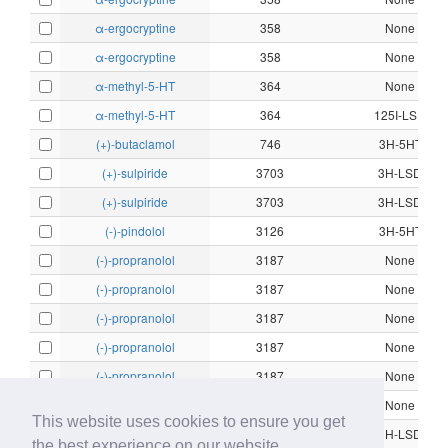
α-ergocryptine
358
None
α-ergocryptine
358
None
α-methyl-5-HT
364
None
α-methyl-5-HT
364
125I-LSD
(+)-butaclamol
746
3H-5HT
(+)-sulpiride
3703
3H-LSD
(+)-sulpiride
3703
3H-LSD
(-)-pindolol
3126
3H-5HT
(-)-propranolol
3187
None
(-)-propranolol
3187
None
(-)-propranolol
3187
None
(-)-propranolol
3187
None
(-)-propranolol
3187
None
(-)-propranolol
3187
None
This website uses cookies to ensure you get
(-)-stepholidine
3691
3H-LSD
the best experience on our website.