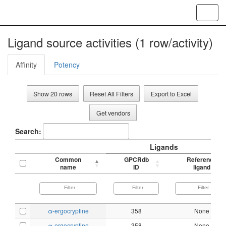
Toggl
navig
Ligand source activities (1 row/activity)
Affinity
Potency
Show 20 rows
Reset All Filters
Export to Excel
Get vendors
Search:
Ligands
Common
GPCRdb
Reference
name
ID
ligand
α-ergocryptine
358
None
α-ergocryptine
358
None